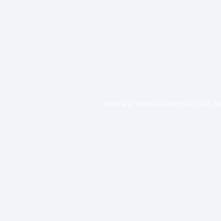
Brain and Artificial Intelligence Lab.