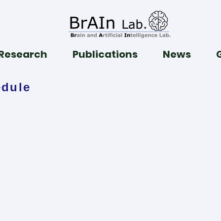
Research
Publications
News
edule