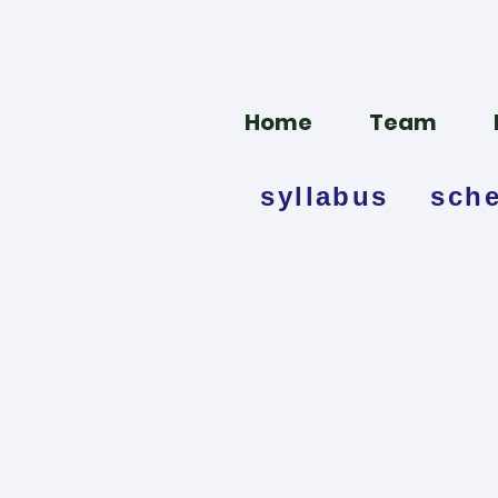
Home
Team
syllabus
sch