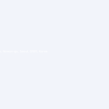
ro, Nowon-gu, Seoul, 01811, Korea