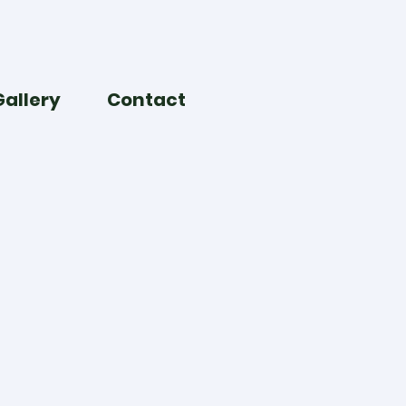
Gallery
Contact