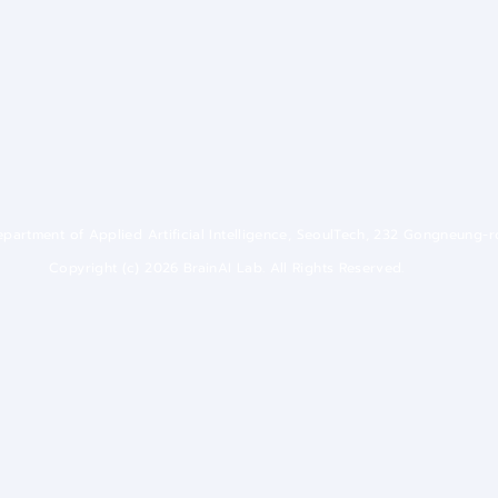
 Department of Applied Artificial Intelligence, SeoulTech, 232 Gongneung-
Copyright (c) 2026 BrainAI Lab. All Rights Reserved.