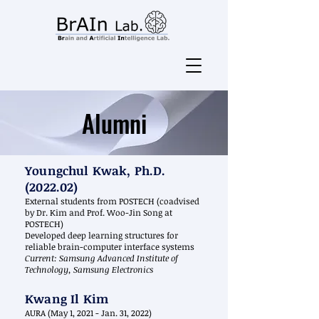
Alumni
Youngchul Kwak, Ph.D.
(2022.02)
External students from POSTECH (coadvised
by Dr. Kim and Prof. Woo-Jin Song at
POSTECH)
Developed deep learning structures for
reliable brain-computer interface systems
Current: Samsung Advanced Institute of
Technology, Samsung Electronics
Kwang Il Kim
AURA (May 1, 2021 - Jan. 31, 2022)